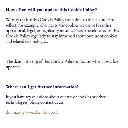
How often will you update this Cookie Policy?
We may update this Cookie Policy from time to time in order to
reflect, for example, changes to the cookies we use or for other
operational, legal, or regulatory reasons. Please therefore revisit this
Cookie Policy regularly to stay informed about our use of cookies
and related technologies.
The date at the top of this Cookie Policy indicates when it was last
updated.
Where can I get further information?
If you have any questions about our use of cookies or other
technologies, please contact us at:
don.naisby@weadon-ltd.co.uk