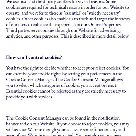
We use first- and third-party cookies for several reasons. Some
cookies are required for technical reasons in order for our Website to
operate, and we refer to these as "essential" or "strictly necessary"
cookies. Other cookies also enable us to track and target the interests
of our users to enhance the experience on our Online Properties.
Third parties serve cookies through our Website for advertising,
analytics, and other purposes. This is described in more detail below.
How can I control cookies?
You have the right to decide whether to accept or reject cookies. You
can exercise your cookie rights by setting your preferences in the
Cookie Consent Manager. The Cookie Consent Manager allows
you to select which categories of cookies you accept or reject.
Essential cookies cannot be rejected as they are strictly necessary to
provide you with services.
The Cookie Consent Manager can be found in the notification
banner and on our Website. If you choose to reject cookies, you may
still use our Website though your access to some functionality and
areas of our Website may be restricted. You may also set or amend