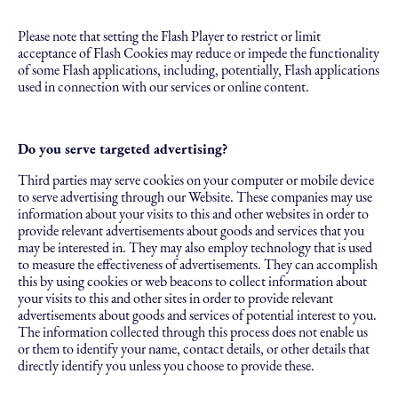
Please note that setting the Flash Player to restrict or limit
acceptance of Flash Cookies may reduce or impede the functionality
of some Flash applications, including, potentially, Flash applications
used in connection with our services or online content.
Do you serve targeted advertising?
Third parties may serve cookies on your computer or mobile device
to serve advertising through our Website. These companies may use
information about your visits to this and other websites in order to
provide relevant advertisements about goods and services that you
may be interested in. They may also employ technology that is used
to measure the effectiveness of advertisements. They can accomplish
this by using cookies or web beacons to collect information about
your visits to this and other sites in order to provide relevant
advertisements about goods and services of potential interest to you.
The information collected through this process does not enable us
or them to identify your name, contact details, or other details that
directly identify you unless you choose to provide these.