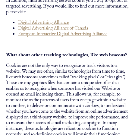
In addition, most advertising networks offer you a way to opt out of
targeted advertising. If you would like to find out more information,
please visit:
Digital Advertising Alliance
Digital Advertising Alliance of Canada
European Interactive Digital Advertising Alliance
What about other tracking technologies, like web beacons?
Cookies are not the only way to recognise or track visitors to a
website. We may use other, similar technologies from time to time,
like web beacons (sometimes called "tracking pixels" or "clear gifs").
These are tiny graphics files that contain a unique identifier that
enables us to recognise when someone has visited our Website or
opened an email including them. This allows us, for example, to
monitor the traffic patterns of users from one page within a website
to another, to deliver or communicate with cookies, to understand
whether you have come to the website from an online advertisement
displayed on a third-party website, to improve site performance, and
to measure the success of email marketing campaigns. In many
instances, these technologies are reliant on cookies to function
properly, and so declining cookies will impair their functioning.