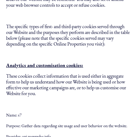
your web browser controls to accept or refuse cookies.
The specific types of first- and third-party cookies served through
our Website and the purposes they perform are described in the table
below (please note that the specific cookies served may vary
depending on the specific Online Properties you visit):
Analytics and customisation cookies:
These cookies collect information that is used either in aggregate
form to help us understand how our Website is being used or how
effective our marketing campaigns are, or to help us customise our
Website for you.
Name: s7
Purpose: Gather data regarding site usage and user behavior on the website.
Provider: api.pagepulse.info