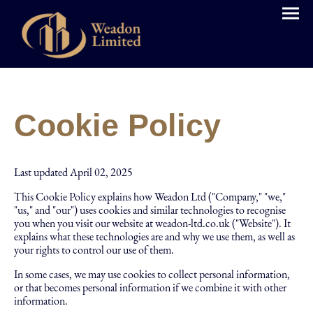
Cookie Policy
Last updated April 02, 2025
This Cookie Policy explains how Weadon Ltd ("Company," "we,"
"us," and "our") uses cookies and similar technologies to recognise
you when you visit our website at weadon-ltd.co.uk ("Website"). It
explains what these technologies are and why we use them, as well as
your rights to control our use of them.
In some cases, we may use cookies to collect personal information,
or that becomes personal information if we combine it with other
information.