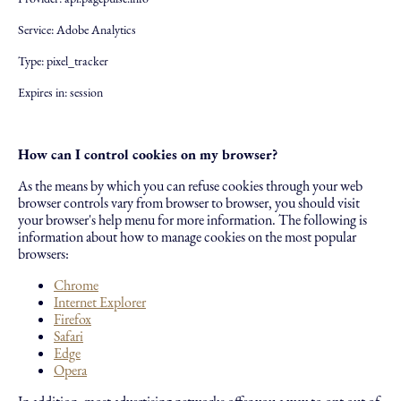
Service: Adobe Analytics
Type: pixel_tracker
Expires in: session
How can I control cookies on my browser?
As the means by which you can refuse cookies through your web
browser controls vary from browser to browser, you should visit
your browser's help menu for more information. The following is
information about how to manage cookies on the most popular
browsers:
Chrome
Internet Explorer
Firefox
Safari
Edge
Opera