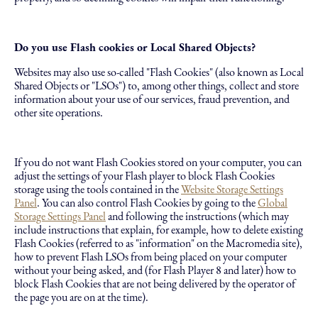
Do you use Flash cookies or Local Shared Objects?
Websites may also use so-called "Flash Cookies" (also known as Local
Shared Objects or "LSOs") to, among other things, collect and store
information about your use of our services, fraud prevention, and
other site operations.
If you do not want Flash Cookies stored on your computer, you can
adjust the settings of your Flash player to block Flash Cookies
storage using the tools contained in the
Website Storage Settings
Panel
. You can also control Flash Cookies by going to the
Global
Storage Settings Panel
and following the instructions (which may
include instructions that explain, for example, how to delete existing
Flash Cookies (referred to as "information" on the Macromedia site),
how to prevent Flash LSOs from being placed on your computer
without your being asked, and (for Flash Player 8 and later) how to
block Flash Cookies that are not being delivered by the operator of
the page you are on at the time).