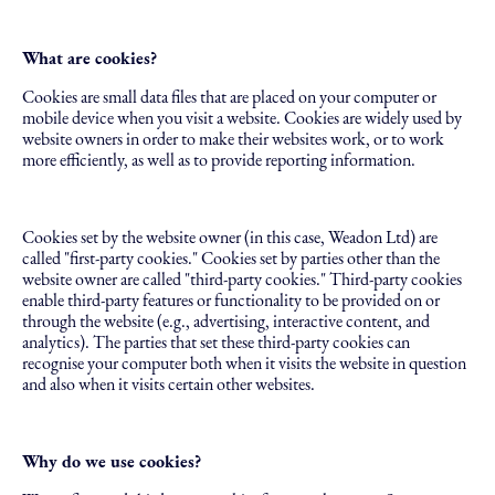
What are cookies?
Cookies are small data files that are placed on your computer or
mobile device when you visit a website. Cookies are widely used by
website owners in order to make their websites work, or to work
more efficiently, as well as to provide reporting information.
Cookies set by the website owner (in this case, Weadon Ltd) are
called "first-party cookies." Cookies set by parties other than the
website owner are called "third-party cookies." Third-party cookies
enable third-party features or functionality to be provided on or
through the website (e.g., advertising, interactive content, and
analytics). The parties that set these third-party cookies can
recognise your computer both when it visits the website in question
and also when it visits certain other websites.
Why do we use cookies?